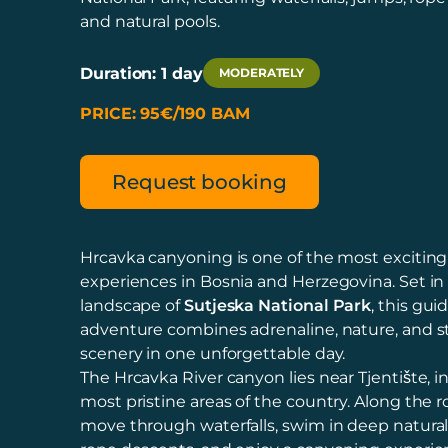
and natural pools.
Duration: 1 day
MODERATELY
PRICE: 95€/190 BAM
Request booking
Hrcavka canyoning is one of the most excitin
experiences in Bosnia and Herzegovina. Set in
landscape of
Sutjeska National Park
, this gui
adventure combines adrenaline, nature, and 
scenery in one unforgettable day.
The Hrcavka River canyon lies near Tjentište, i
most pristine areas of the country. Along the ro
move through waterfalls, swim in deep natura