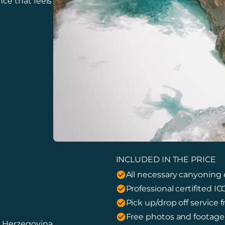
ce that feels
INCLUDED IN THE PRICE
All necessary canyoning
Professional certifited I
Pick up/drop off service
Free photos and footag
d Herzegovina