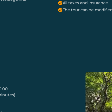
All taxes and insurance
The tour can be modified
0:00
minutes)