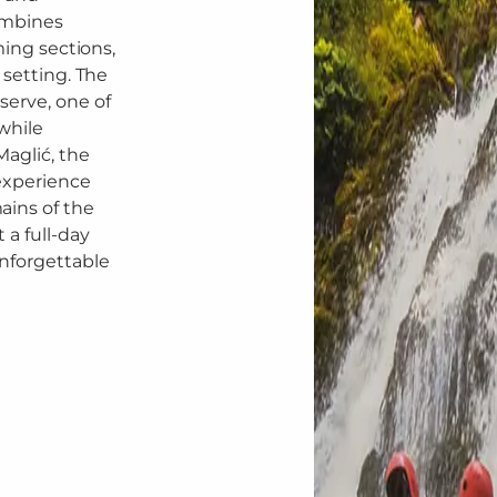
ombines
ming sections,
 setting. The
serve, one of
while
Maglić, the
experience
ains of the
 a full-day
unforgettable