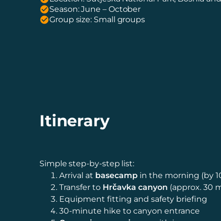
Season: June – October
Group size: Small groups
Itinerary
Simple step-by-step list:
Arrival at
basecamp
in the morning (by 1
Transfer to
Hrčavka canyon
(approx. 30 
Equipment fitting and safety briefing
30-minute hike to canyon entrance