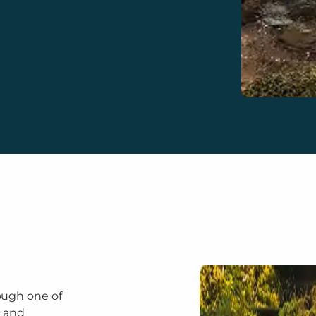
ough one of
a and