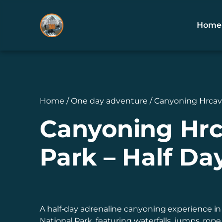
Home
Home / One day adventure / Canyoning Hrcavk
Canyoning Hrca
Park – Half Da
A half-day adrenaline canyoning experience in
National Park, featuring waterfalls, jumps, rop