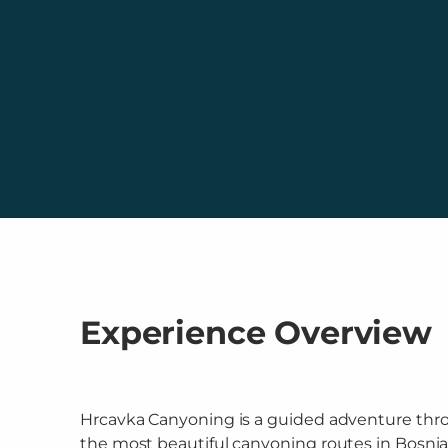
Experience Overview
Hrcavka Canyoning is a guided adventure thr
the most beautiful canyoning routes in Bosni