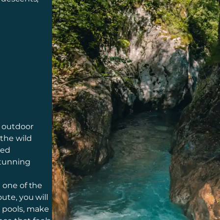
g outdoor
 the wild
ded
stunning
n one of the
ute, you will
l pools, make