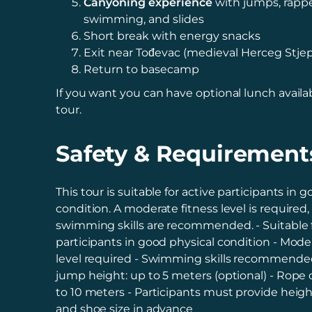
Canyoning experience
with jumps, rappe
swimming, and slides
Short break with energy snacks
Exit near Tođevac (medieval Herceg Stje
Return to basecamp
If you want you can have optional lunch availab
tour.
Safety & Requirement
This tour is suitable for active participants in 
condition. A moderate fitness level is required
swimming skills are recommended. - Suitable f
participants in good physical condition - Mode
level required - Swimming skills recommend
jump height: up to 5 meters (optional) - Rope
to 10 meters - Participants must provide heigh
and shoe size in advance