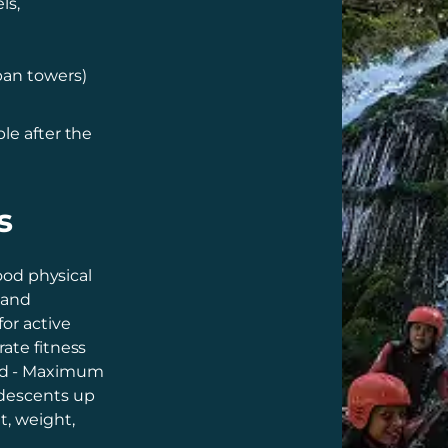
ls,
pan towers)
le after the
s
good physical
, and
or active
rate fitness
ed - Maximum
 descents up
t, weight,