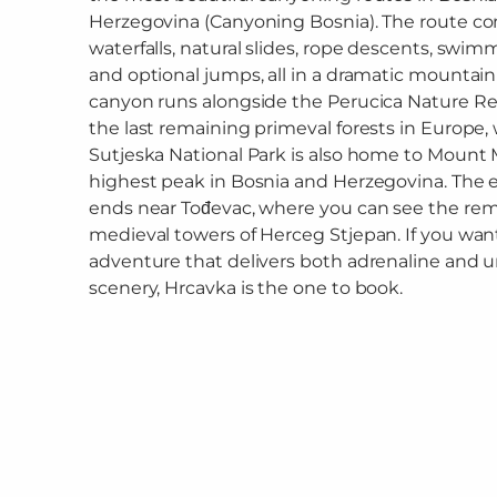
Herzegovina (Canyoning Bosnia). The route c
waterfalls, natural slides, rope descents, swim
and optional jumps, all in a dramatic mountain
canyon runs alongside the Perucica Nature Re
the last remaining primeval forests in Europe, 
Sutjeska National Park is also home to Mount 
highest peak in Bosnia and Herzegovina. The 
ends near Tođevac, where you can see the rem
medieval towers of Herceg Stjepan. If you want
adventure that delivers both adrenaline and 
scenery, Hrcavka is the one to book.