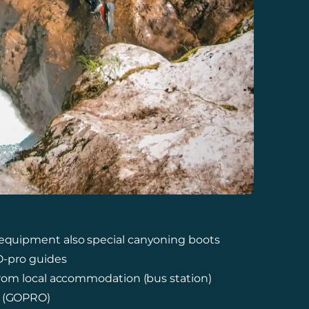
 equipment also special canyoning boots
CO-pro guides
 from local accommodation (bus station)
e (GOPRO)