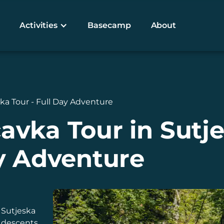
Activities
Basecamp
About
a Tour - Full Day Adventure
vka Tour in Sutje
y Adventure
 Sutjeska
e descents,