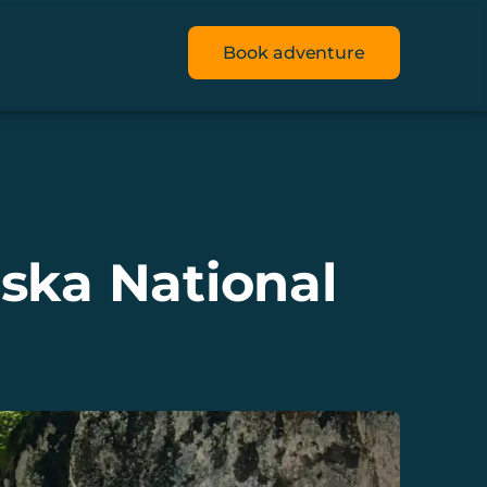
Book adventure
ska National