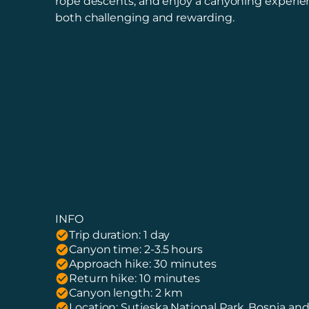
rope descents, and enjoy a canyoning experien
both challenging and rewarding.
INFO
Trip duration: 1 day
Canyon time: 2-3.5 hours
Approach hike: 30 minutes
Return hike: 10 minutes
Canyon length: 2 km
Location: Sutjeska National Park, Bosnia an