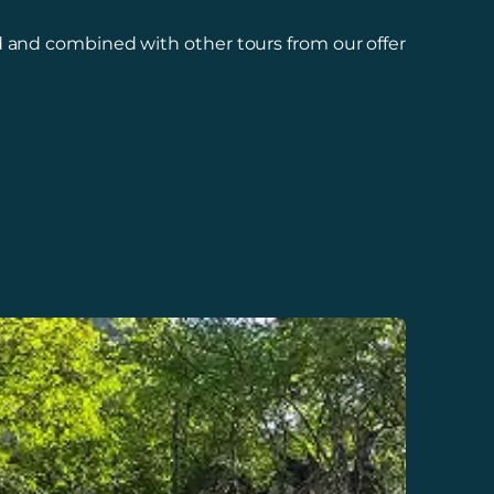
 and combined with other tours from our offer