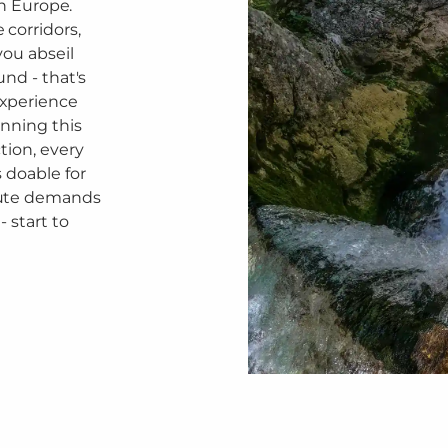
in Europe.
corridors,
you abseil
und - that's
experience
nning this
tion, every
 doable for
oute demands
 start to