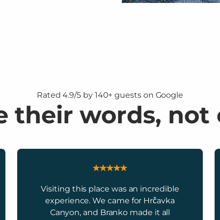
Rated 4.9/5 by 140+ guests on Google
 their words, not
Visiting this place was an incredible
experience. We came for Hrčavka
Canyon, and Branko made it all