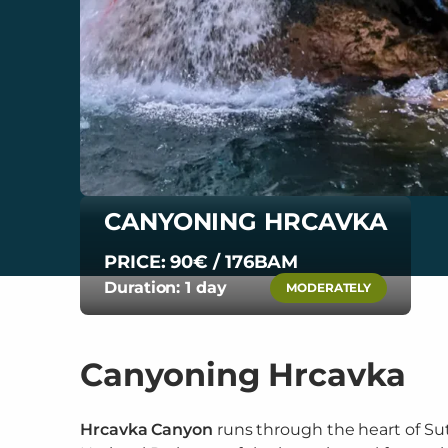
CANYONING HRCAVKA
PRICE: 90€ / 176BAM
Duration: 1 day
MODERATELY
Canyoning Hrcavka
Hrcavka Canyon
runs through the heart of Su