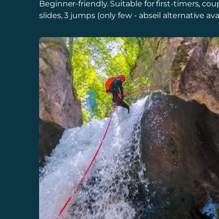
Beginner-friendly. Suitable for first-timers, c
slides, 3 jumps (only few - abseil alternative avai