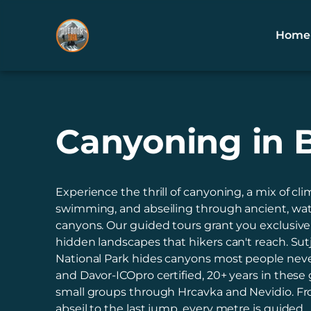
Home
Canyoning in 
Experience the thrill of canyoning, a mix of cli
swimming, and abseiling through ancient, wa
canyons. Our guided tours grant you exclusive
hidden landscapes that hikers can't reach. Sut
National Park hides canyons most people neve
and Davor-ICOpro certified, 20+ years in these 
small groups through Hrcavka and Nevidio. Fro
abseil to the last jump, every metre is guided.