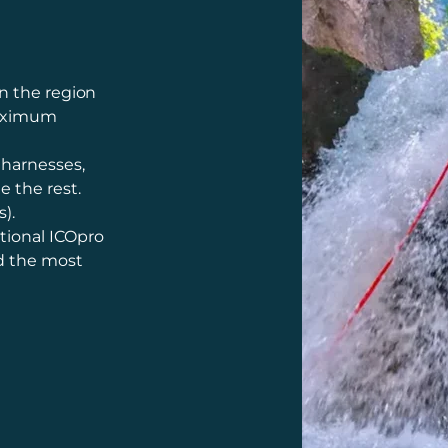
n the region
maximum
 harnesses,
e the rest.
).
tional ICOpro
nd the most