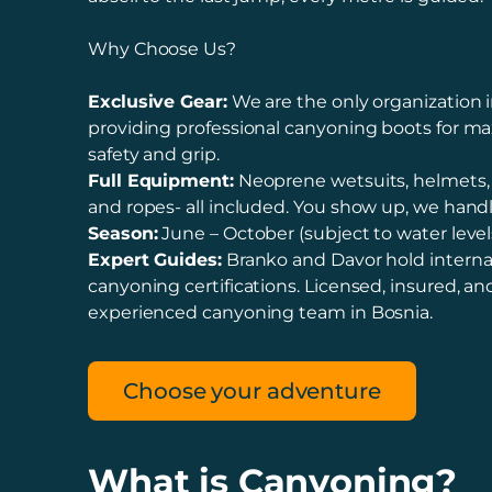
Why Choose Us?
Exclusive Gear:
We are the only organization i
providing professional canyoning boots for 
safety and grip.
Full Equipment:
Neoprene wetsuits, helmets,
and ropes- all included. You show up, we handl
Season:
June – October (subject to water levels
Expert Guides:
Branko and Davor hold interna
canyoning certifications. Licensed, insured, a
experienced canyoning team in Bosnia.
Choose your adventure
What is Canyoning?