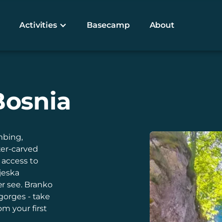
Activities
Basecamp
About
Bosnia
mbing,
ter-carved
 access to
jeska
r see. Branko
gorges - take
m your first