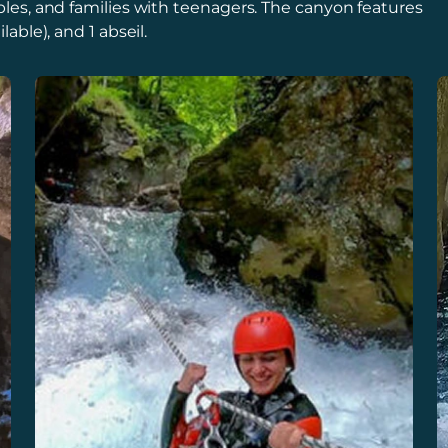
ouples, and families with teenagers. The canyon features
lable), and 1 abseil.