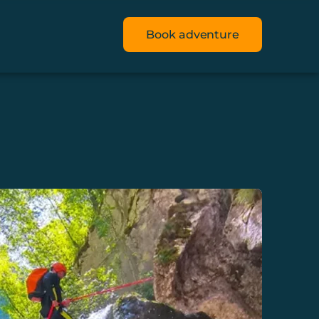
Book adventure