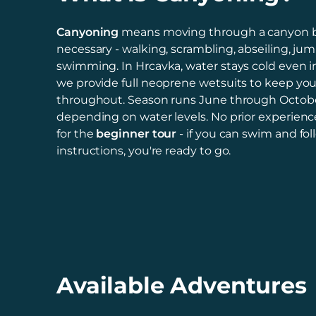
Canyoning
means moving through a canyon 
necessary - walking, scrambling, abseiling, ju
swimming. In Hrcavka, water stays cold even 
we provide full neoprene wetsuits to keep yo
throughout. Season runs June through Octobe
depending on water levels. No prior experienc
for the
beginner tour
- if you can swim and fol
instructions, you're ready to go.
Available Adventures