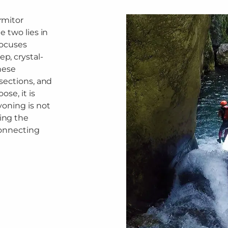
rmitor
 two lies in
focuses
p, crystal-
hese
sections, and
se, it is
yoning is not
ing the
connecting