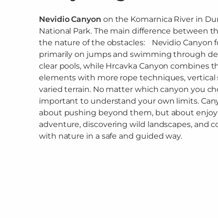
Nevidio Canyon
on the Komarnica River in Du
National Park. The main difference between the
the nature of the obstacles: Nevidio Canyon 
primarily on jumps and swimming through dee
clear pools, while Hrcavka Canyon combines t
elements with more rope techniques, vertical 
varied terrain. No matter which canyon you choo
important to understand your own limits. Can
about pushing beyond them, but about enjoy
adventure, discovering wild landscapes, and 
with nature in a safe and guided way.