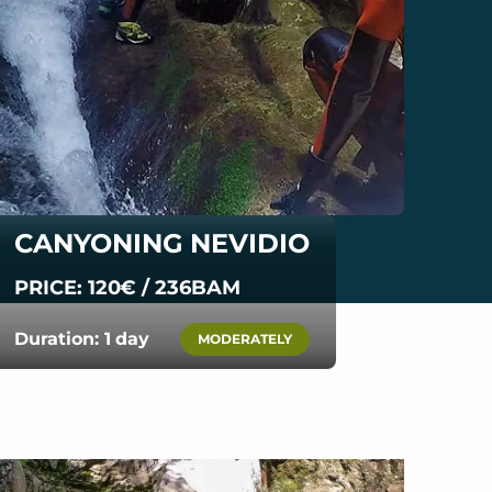
CANYONING NEVIDIO
PRICE: 120€ / 236BAM
Duration: 1 day
MODERATELY