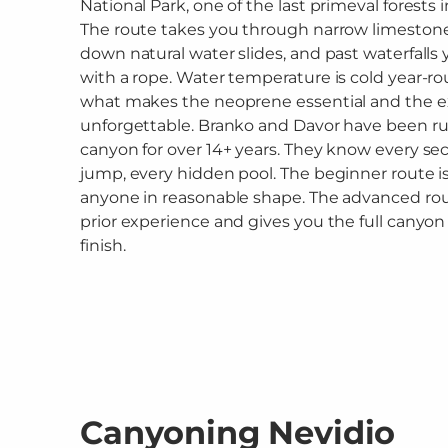
National Park, one of the last primeval forests 
The route takes you through narrow limestone 
down natural water slides, and past waterfalls 
with a rope. Water temperature is cold year-ro
what makes the neoprene essential and the 
unforgettable. Branko and Davor have been ru
canyon for over 14+ years. They know every sec
jump, every hidden pool. The beginner route is
anyone in reasonable shape. The advanced r
prior experience and gives you the full canyon -
finish.
Canyoning Nevidio