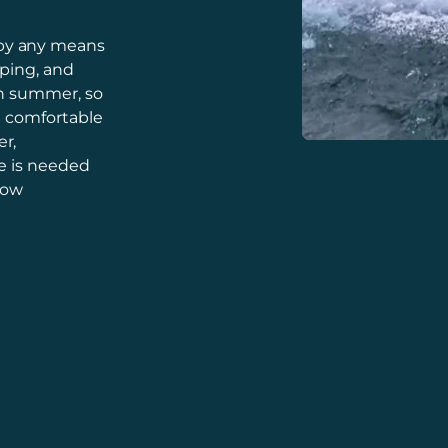
by any means
mping, and
in summer, so
u comfortable
r,
e is needed
low