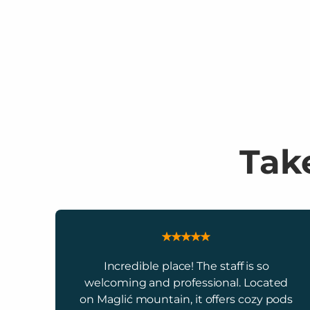
Take
Incredible place! The staff is so
welcoming and professional. Located
on Maglić mountain, it offers cozy pods