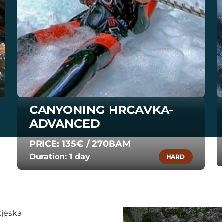
CANYONING HRCAVKA-
ADVANCED
PRICE: 135€ / 270BAM
Duration: 1 day
HARD
tjeska