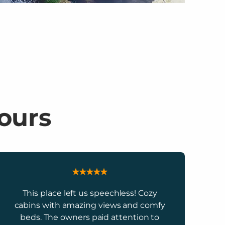
 ours
This place left us speechless! Cozy
cabins with amazing views and comfy
beds. The owners paid attention to